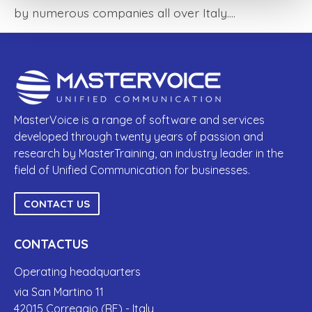
by numerous companies all over Italy.…
MasterVoice is a range of software and services
developed through twenty years of passion and
research by MasterTraining, an industry leader in the
field of Unified Communication for businesses.
CONTACT US
CONTACTUS
Operating headquarters
via San Martino 11
42015 Correggio (RE) - Italy