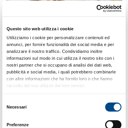
Questo sito web utilizza i cookie
WITH MASTERVOICE, WORKING FROM
Utilizziamo i cookie per personalizzare contenuti ed
HOME HAS NEVER BEEN EASIER
annunci, per fornire funzionalità dei social media e per
analizzare il nostro traffico. Condividiamo inoltre
How can you enjoy the phone capabilities of the
informazioni sul modo in cui utilizza il nostro sito con i
office while working from home? During these
nostri partner che si occupano di analisi dei dati web,
difficult times, MasterVoice supports…
pubblicità e social media, i quali potrebbero combinarle
con altre informazioni che ha fornito loro o che hanno
raccolto dal suo utilizzo dei loro servizi.
Selezione
SEP
25
Necessari
del
consenso
Preferenze