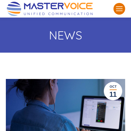
NEWS
OCT
11