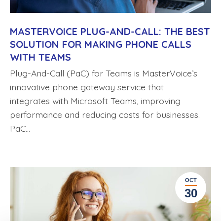
MASTERVOICE PLUG-AND-CALL: THE BEST
SOLUTION FOR MAKING PHONE CALLS
WITH TEAMS
Plug-And-Call (PaC) for Teams is MasterVoice’s
innovative phone gateway service that
integrates with Microsoft Teams, improving
performance and reducing costs for businesses.
PaC…
OCT
30